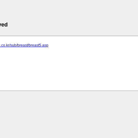
ved
ic.co.kr/sub/breast/breast5.asp