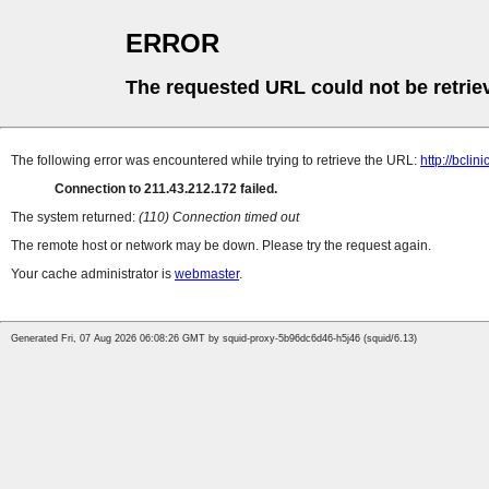
ERROR
The requested URL could not be retrie
The following error was encountered while trying to retrieve the URL:
http://bclin
Connection to 211.43.212.172 failed.
The system returned:
(110) Connection timed out
The remote host or network may be down. Please try the request again.
Your cache administrator is
webmaster
.
Generated Fri, 07 Aug 2026 06:08:26 GMT by squid-proxy-5b96dc6d46-h5j46 (squid/6.13)